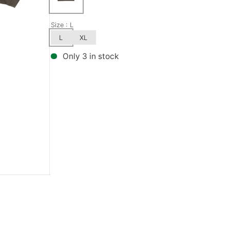
Bronson Speed Co.
Wax
GX1000
Metal Ska
Size
: L
L
XL
Bullet
Kingpins
Habitat
Mini-Logo
Only 3 in stock
Creature
Pivot Cups
Hardcore
Mongoose
Show all
Herschel
Norcal
Independent