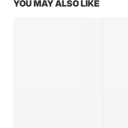
YOU MAY ALSO LIKE