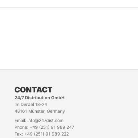
CONTACT
24/7 Distribution GmbH
Im Derdel 18-24
48161 Münster, Germany
Email: info@247dist.com
Phone: +49 (251) 91 989 247
Fax: +49 (251) 91 989 222