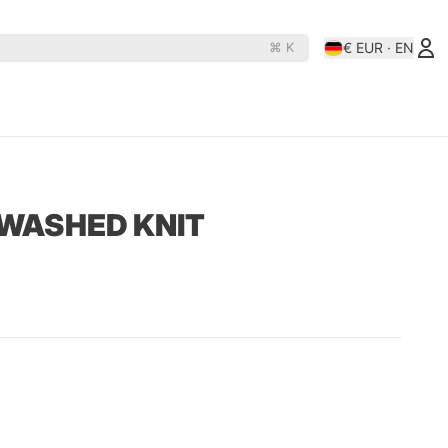
€ EUR · EN
⌘ K
es
Rollerderby
N
D
OJ Wheels
Rollerbones
 WASHED KNIT
e Rats
Orbs
Santa-Cruz
hine
Paris
Shortys
Pepper
Shortys-Silverado
Phasecaster
Silver
ape
Pig
Sk8ology
teboards
Pizza Skateboards
Slime Balls