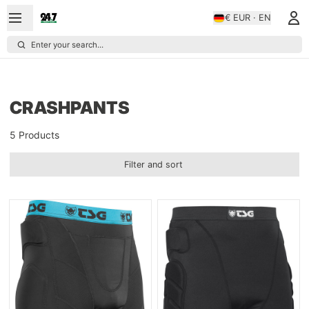
€ EUR · EN
Enter your search...
CRASHPANTS
5 Products
Filter and sort