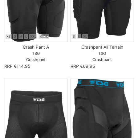
XS
S
M
L
XXL
XXXL
S
L
XL
Crash Pant A
Crashpant All Terrain
TSG
TSG
Crashpant
Crashpant
RRP €114,95
RRP €69,95