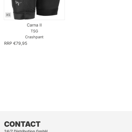
XS
Carna II
TSG
Crashpant
RRP €79,95
CONTACT
24/7 Distribution GmbH