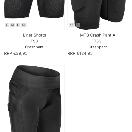
S
M
L
XL
XS
S
Liner Shorts
MTB Crash Pant A
TSG
TSG
Crashpant
Crashpant
RRP €39,95
RRP €124,95