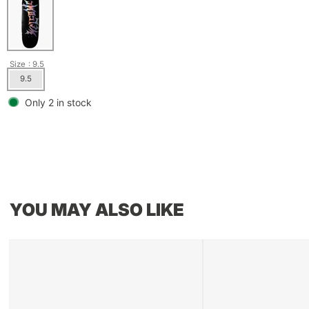
Size
: 9.5
9.5
Only 2 in stock
YOU MAY ALSO LIKE