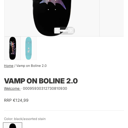
Home
/
Vamp on Boline 2.0
VAMP ON BOLINE 2.0
Welcome
00095930312730810930
RRP €124,99
Color: black/assorted stain