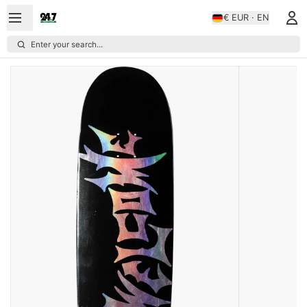
€ EUR · EN
Enter your search...