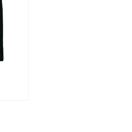
Bronson Speed Co.
Wax
GX1000
Metal Ska
Bullet
Kingpins
Habitat
Mini-Logo
Creature
Pivot Cups
Hardcore
Mongoose
Show all
Herschel
Norcal
Independent