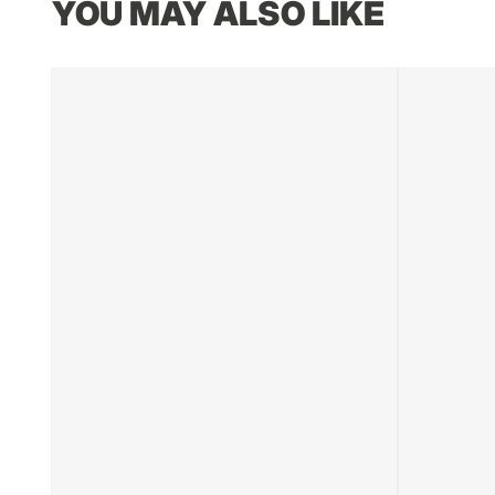
YOU MAY ALSO LIKE