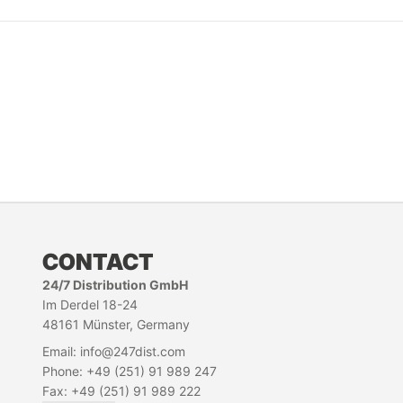
CONTACT
24/7 Distribution GmbH
Im Derdel 18-24
48161 Münster, Germany
Email: info@247dist.com
Phone: +49 (251) 91 989 247
Fax: +49 (251) 91 989 222