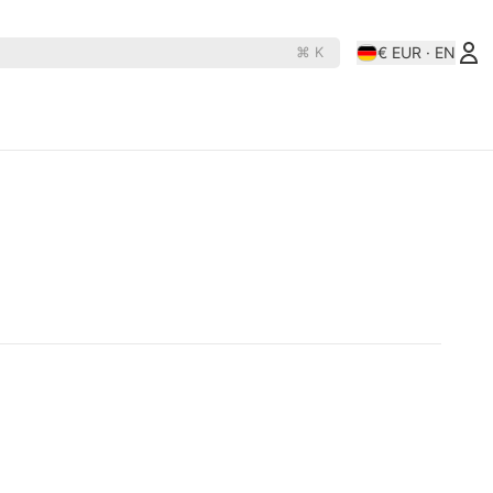
€ EUR · EN
⌘ K
es
Rollerderby
N
D
OJ Wheels
Rollerbones
e Rats
Orbs
Santa-Cruz
hine
Paris
Shortys
Pepper
Shortys-Silverado
Phasecaster
Silver
ape
Pig
Sk8ology
teboards
Pizza Skateboards
Slime Balls