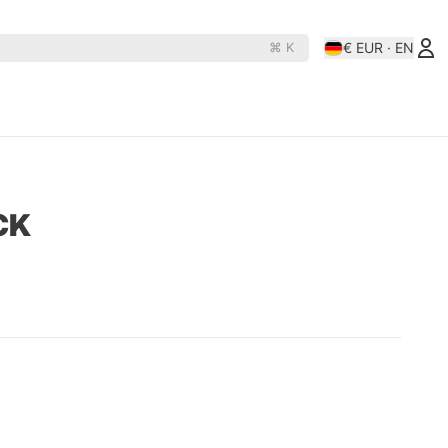
€ EUR · EN
⌘ K
es
Rollerderby
N
D
OJ Wheels
Rollerbones
CK
e Rats
Orbs
Santa-Cruz
hine
Paris
Shortys
Pepper
Shortys-Silverado
Phasecaster
Silver
ape
Pig
Sk8ology
teboards
Pizza Skateboards
Slime Balls