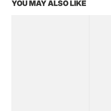
YOU MAY ALSO LIKE