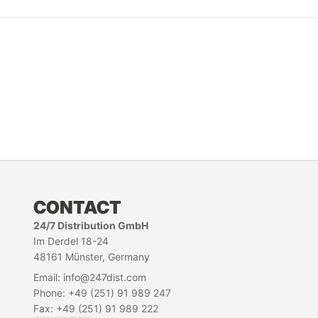
CONTACT
24/7 Distribution GmbH
Im Derdel 18-24
48161 Münster, Germany
Email: info@247dist.com
Phone: +49 (251) 91 989 247
Fax: +49 (251) 91 989 222