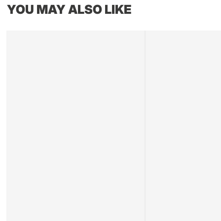
YOU MAY ALSO LIKE