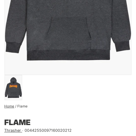
Home
/
Flame
FLAME
Thrasher
00442550097160020212