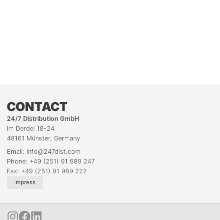
CONTACT
24/7 Distribution GmbH
Im Derdel 18-24
48161 Münster, Germany
Email: info@247dist.com
Phone: +49 (251) 91 989 247
Fax: +49 (251) 91 989 222
Impress