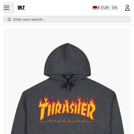
€ EUR · EN
Enter your search...