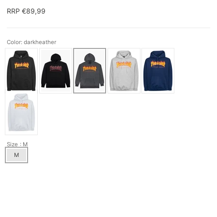
RRP €89,99
Color: darkheather
Size
: M
M