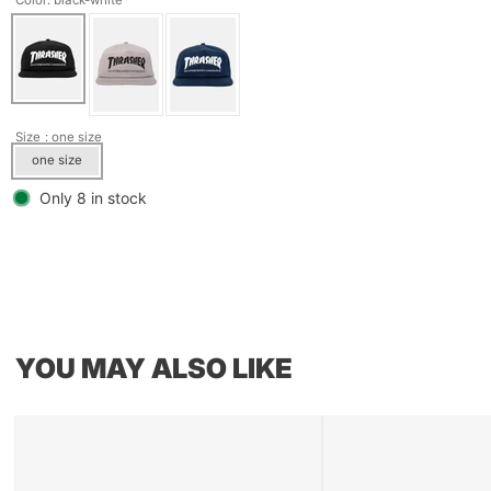
Size
: one size
one size
Only 8 in stock
YOU MAY ALSO LIKE