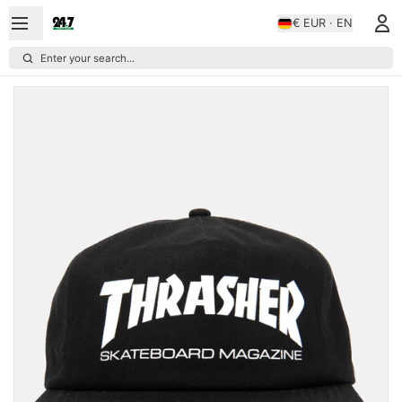
€ EUR · EN
Enter your search...