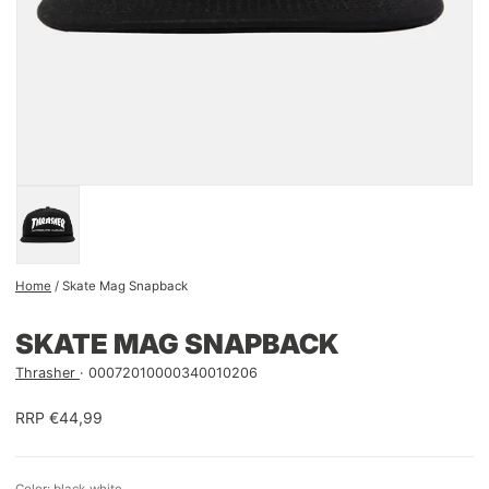
Home
/
Skate Mag Snapback
SKATE MAG SNAPBACK
Thrasher
00072010000340010206
RRP €44,99
Color: black-white