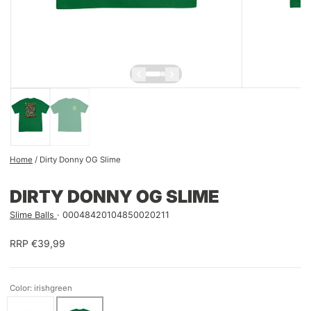
Home
/
Dirty Donny OG Slime
DIRTY DONNY OG SLIME
Slime Balls
00048420104850020211
RRP €39,99
Color: irishgreen