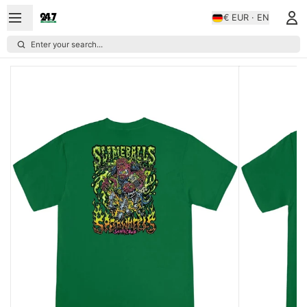
€ EUR · EN
Enter your search...