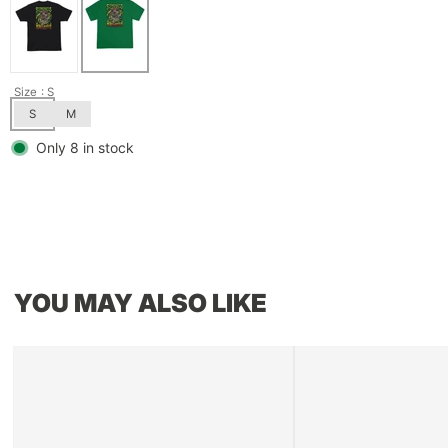
Size
: S
S
M
Only 8 in stock
YOU MAY ALSO LIKE