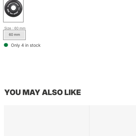
Size
: 60 mm
60 mm
Only 4 in stock
YOU MAY ALSO LIKE