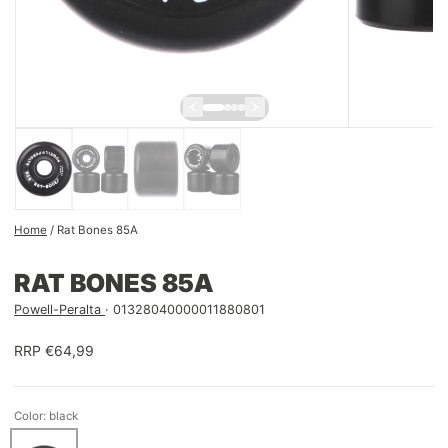
Home
/
Rat Bones 85A
RAT BONES 85A
Powell-Peralta
01328040000011880801
RRP €64,99
Color: black