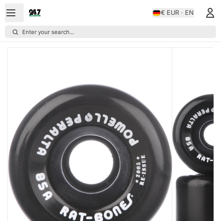
€ EUR · EN
Enter your search...