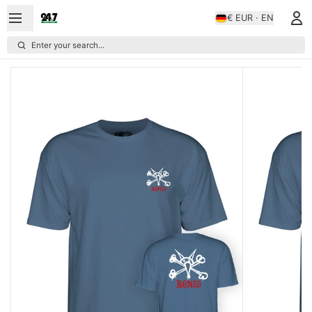
€ EUR · EN
Enter your search...