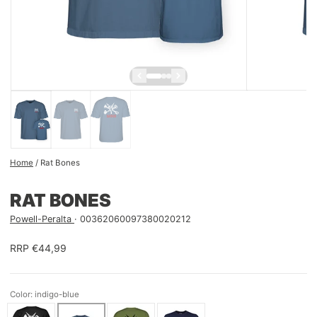
Home
/
Rat Bones
RAT BONES
Powell-Peralta
00362060097380020212
RRP €44,99
Color: indigo-blue