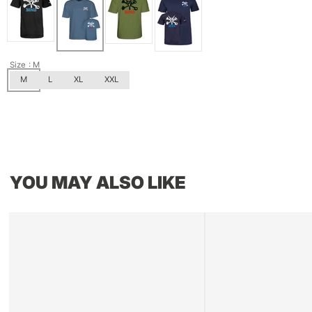
Size
: M
M
L
XL
XXL
YOU MAY ALSO LIKE