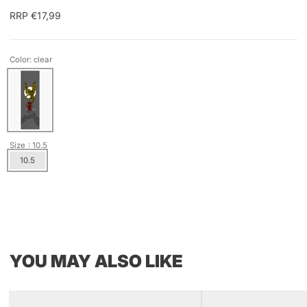
RRP €17,99
Color: clear
Size
: 10.5
10.5
YOU MAY ALSO LIKE