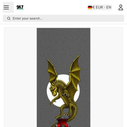
€ EUR · EN
Enter your search...