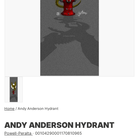
Home
/
Andy Anderson Hydrant
ANDY ANDERSON HYDRANT
Powell-Peralta
00104290001170810965