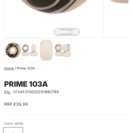
Home
/
Prime 103A
PRIME 103A
Pig
01345310000291880789
RRP €39,99
Color: white