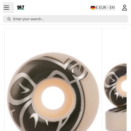
€ EUR · EN
Enter your search...