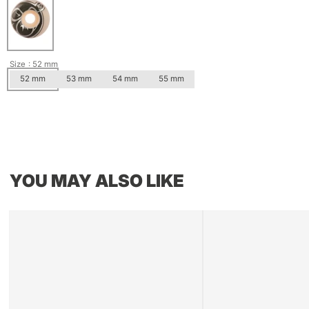
Size
: 52 mm
52 mm
53 mm
54 mm
55 mm
YOU MAY ALSO LIKE