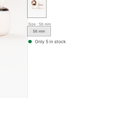
Bronson Speed Co.
Wax
GX1000
Metal Ska
Bullet
Kingpins
Habitat
Mini-Logo
Size
: 56 mm
56 mm
Creature
Pivot Cups
Hardcore
Mongoose
Only 5 in stock
Show all
Herschel
Norcal
Independent