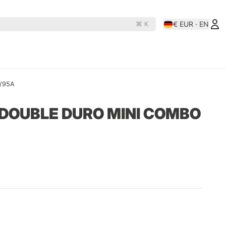
€ EUR · EN
⌘ K
es
Rollerderby
N
D
A/95A
OJ Wheels
Rollerbones
DOUBLE DURO MINI COMBO
e Rats
Orbs
Santa-Cruz
hine
Paris
Shortys
Pepper
Shortys-Silverado
Phasecaster
Silver
ape
Pig
Sk8ology
teboards
Pizza Skateboards
Slime Balls