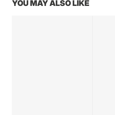
YOU MAY ALSO LIKE