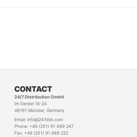
CONTACT
24/7 Distribution GmbH
Im Derdel 18-24
48161 Münster, Germany
Email: info@247dist.com
Phone: +49 (251) 91 989 247
Fax: +49 (251) 91 989 222