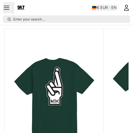
€ EUR · EN
Enter your search...