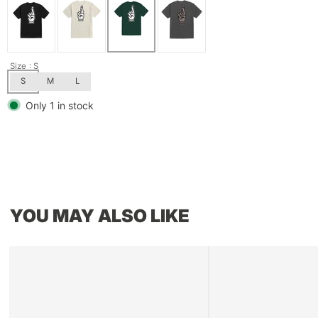
Size
: S
S
M
L
Only 1 in stock
YOU MAY ALSO LIKE