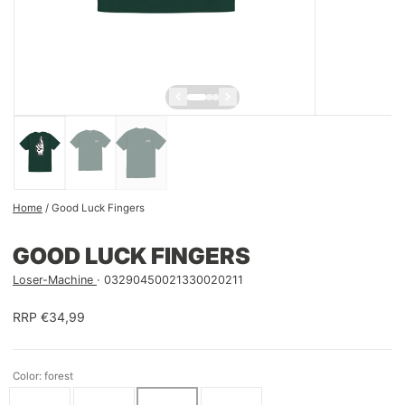
Home
/
Good Luck Fingers
GOOD LUCK FINGERS
Loser-Machine
03290450021330020211
RRP €34,99
Color: forest