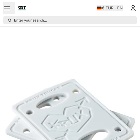
€ EUR · EN
Enter your search...