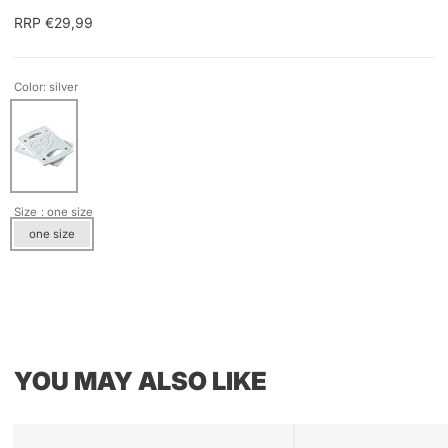
RRP €29,99
Color: silver
Size
: one size
one size
YOU MAY ALSO LIKE