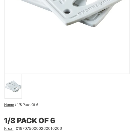
Home
/
1/8 Pack Of 6
1/8 PACK OF 6
Krux
01970750000260010206