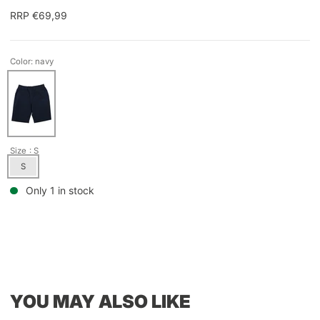
RRP €69,99
Color: navy
Size
: S
S
Only 1 in stock
YOU MAY ALSO LIKE