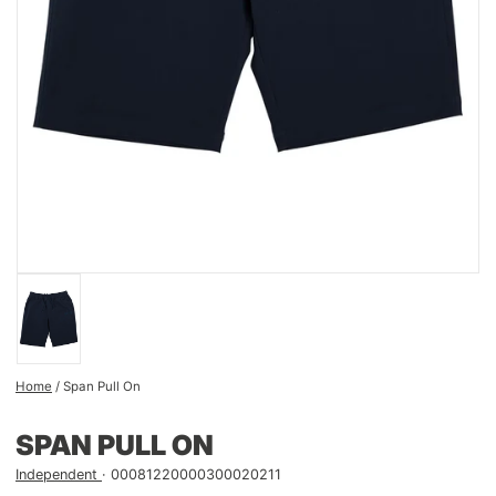
Home
/
Span Pull On
SPAN PULL ON
Independent
00081220000300020211