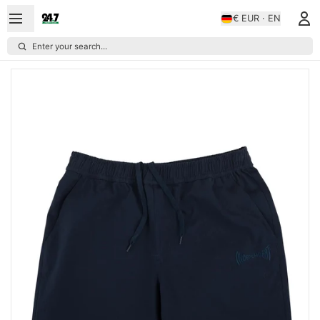
€ EUR · EN
Enter your search...