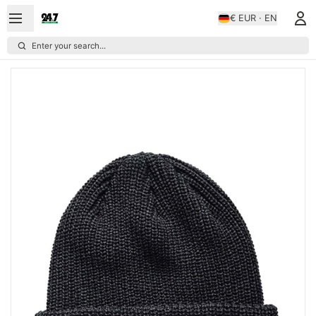
€ EUR · EN
Enter your search...