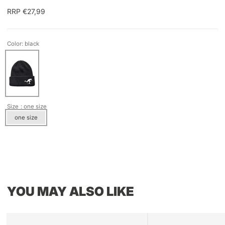
RRP €27,99
Color: black
Size
: one size
one size
YOU MAY ALSO LIKE