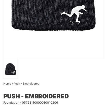
Home
/
Push - Embroidered
PUSH - EMBROIDERED
Foundation
05728110000010010206