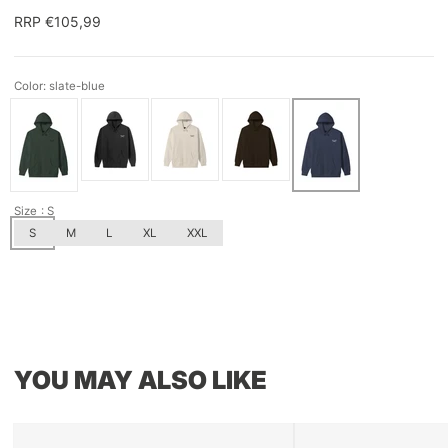
RRP €105,99
Color: slate-blue
Size
: S
S
M
L
XL
XXL
YOU MAY ALSO LIKE