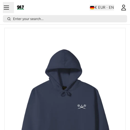
€ EUR · EN
Enter your search...