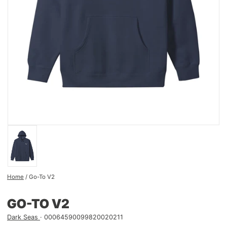
Home
/
Go-To V2
GO-TO V2
Dark Seas
00064590099820020211