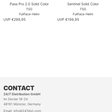
Pass Pro 2.0 Solid Color
Sentinel Solid Color
TSG
TSG
Fullface-Helm
Fullface-Helm
UVP €299,95
UVP €199,95
CONTACT
24/7 Distribution GmbH
Im Derdel 18-24
48161 Münster, Germany
Email: info@247dist.com