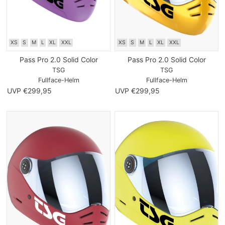
XS
S
M
L
XL
XXL
XS
S
M
L
XL
XXL
Pass Pro 2.0 Solid Color
Pass Pro 2.0 Solid Color
TSG
TSG
Fullface-Helm
Fullface-Helm
UVP €299,95
UVP €299,95