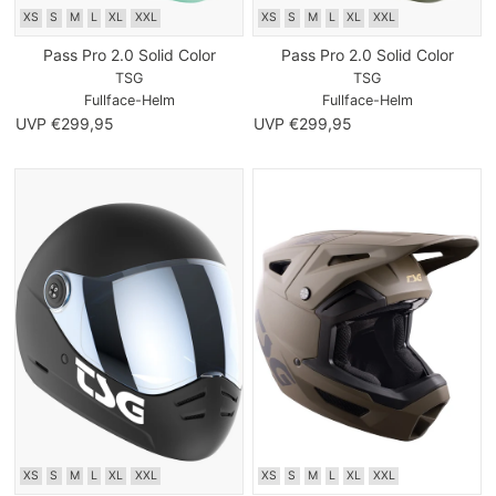
XS
S
M
L
XL
XXL
XS
S
M
L
XL
XXL
Pass Pro 2.0 Solid Color
Pass Pro 2.0 Solid Color
TSG
TSG
Fullface-Helm
Fullface-Helm
UVP €299,95
UVP €299,95
XS
S
M
L
XL
XXL
XS
S
M
L
XL
XXL