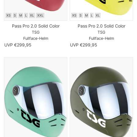
XS
S
M
L
XL
XXL
XS
S
M
L
XL
Pass Pro 2.0 Solid Color
Pass Pro 2.0 Solid Color
TSG
TSG
Fullface-Helm
Fullface-Helm
UVP €299,95
UVP €299,95