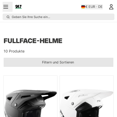
€ EUR · DE
Geben Sie Ihre Suche ein...
FULLFACE-HELME
10 Produkte
Filtern und Sortieren