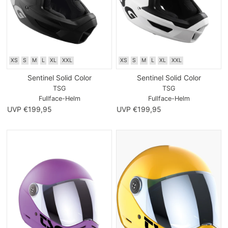
XS
S
M
L
XL
XXL
XS
S
M
L
XL
XXL
Sentinel Solid Color
Sentinel Solid Color
TSG
TSG
Fullface-Helm
Fullface-Helm
UVP €199,95
UVP €199,95