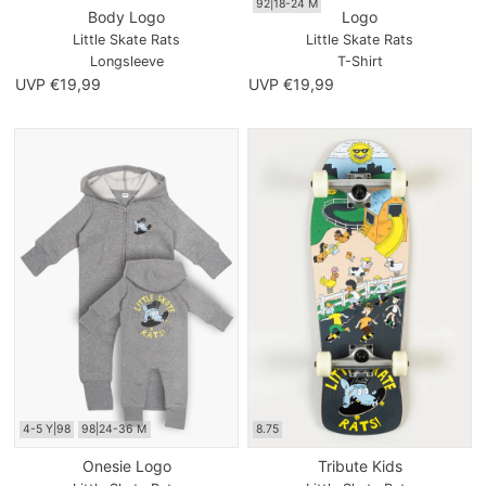
92|18-24 M
Body Logo
Logo
Little Skate Rats
Little Skate Rats
Longsleeve
T-Shirt
UVP €19,99
UVP €19,99
4-5 Y|98
98|24-36 M
8.75
Onesie Logo
Tribute Kids