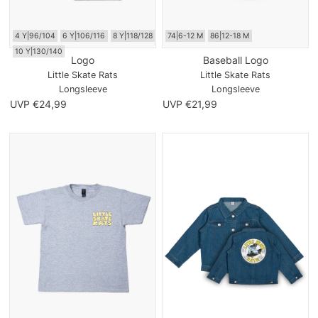
4 Y|96/104
6 Y|106/116
8 Y|118/128
74|6-12 M
86|12-18 M
10 Y|130/140
Logo
Baseball Logo
Little Skate Rats
Little Skate Rats
Longsleeve
Longsleeve
UVP €24,99
UVP €21,99