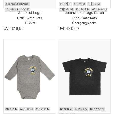
8 Jahre|M|116/134
2-3 Y|98
4-5 Y|98
68|3-6 M
10 Jahre|L|140/152
74|6-12 M
86|12-18 M
92|18-24 M
Stacked Logo
Jeansjacke Logo Patch
Little Skate Rats
Little Skate Rats
T-Shirt
Übergangsjacke
UVP €19,99
UVP €49,99
68|3-6 M
74|6-12 M
86|12-18 M
68|3-6 M
74|6-12 M
86|12-18 M