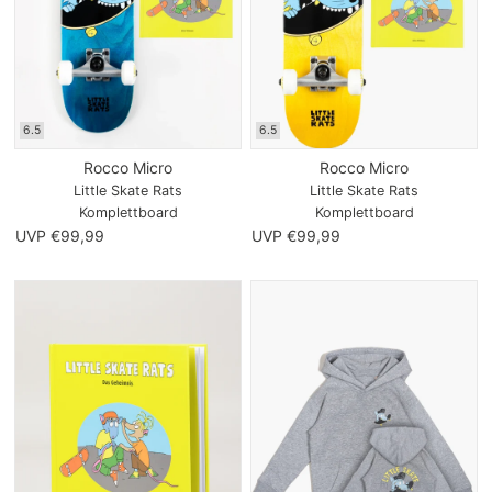
6.5
6.5
Rocco Micro
Rocco Micro
Little Skate Rats
Little Skate Rats
Komplettboard
Komplettboard
UVP €99,99
UVP €99,99