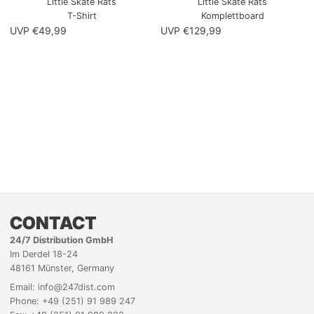
Little Skate Rats
Little Skate Rats
T-Shirt
Komplettboard
UVP €49,99
UVP €129,99
CONTACT
24/7 Distribution GmbH
Im Derdel 18-24
48161 Münster, Germany
Email: info@247dist.com
Phone: +49 (251) 91 989 247