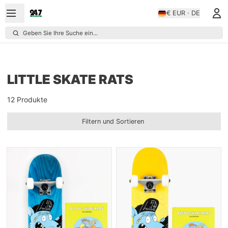
€ EUR · DE
Geben Sie Ihre Suche ein...
LITTLE SKATE RATS
12 Produkte
Filtern und Sortieren