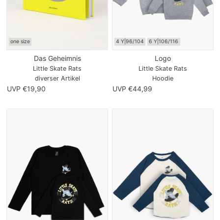
one size
4 Y|96/104
6 Y|106/116
Das Geheimnis
Logo
Little Skate Rats
Little Skate Rats
diverser Artikel
Hoodie
UVP €19,90
UVP €44,99